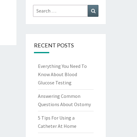
Search
Search
for:
RECENT POSTS
Everything You Need To
Know About Blood
Glucose Testing
Answering Common
Questions About Ostomy
5 Tips For Using a
Catheter At Home