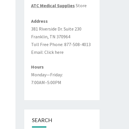
ATC Medical Supplies
Store
Address
381 Riverside Dr. Suite 230
Franklin, TN 370964
Toll Free Phone: 877-508-4013
Email:
Click here
Hours
Monday—Friday:
7:00AM–5:00PM
SEARCH