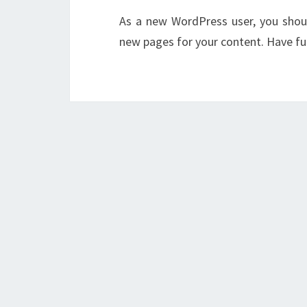
As a new WordPress user, you sho
new pages for your content. Have fu