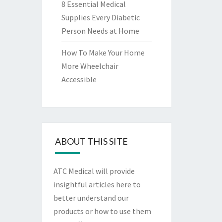
8 Essential Medical
Supplies Every Diabetic
Person Needs at Home
How To Make Your Home
More Wheelchair
Accessible
ABOUT THIS SITE
ATC Medical will provide
insightful articles here to
better understand our
products or how to use them