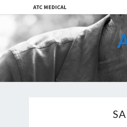
ATC MEDICAL
SA