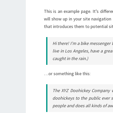
This is an example page. It’s differ
will show up in your site navigatio
that introduces them to potential sit
Hi there! I’m a bike messenger b
live in Los Angeles, have a grea
caught in the rain.)
…or something like this:
The XYZ Doohickey Company wa
doohickeys to the public ever 
people and does all kinds of 