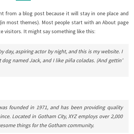
ent from a blog post because it will stay in one place and
n (in most themes). Most people start with an About page
e visitors. It might say something like this:
y day, aspiring actor by night, and this is my website. I
t dog named Jack, and I like piña coladas. (And gettin’
s founded in 1971, and has been providing quality
since. Located in Gotham City, XYZ employs over 2,000
awesome things for the Gotham community.