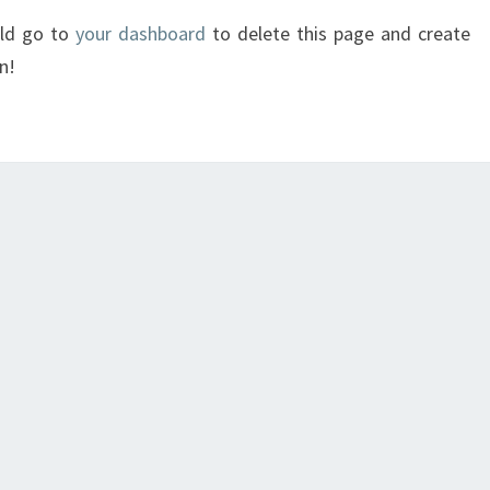
uld go to
your dashboard
to delete this page and create
n!