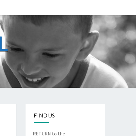
L
g
FIND US
RETURN to the