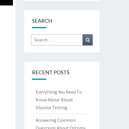
SEARCH
Search
Search
for:
RECENT POSTS
Everything You Need To
Know About Blood
Glucose Testing
Answering Common
Questions About Ostomy