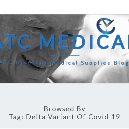
ATC MEDICA
ATC Discount Medical Supplies Blo
Browsed By
Tag:
Delta Variant Of Covid 19