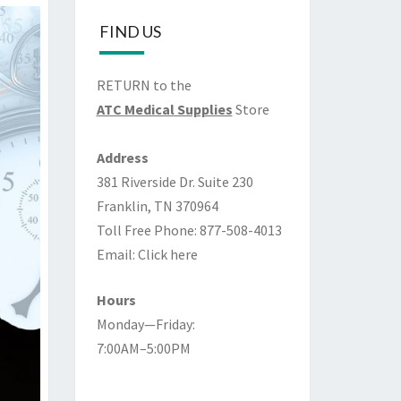
FIND US
RETURN to the
ATC Medical Supplies
Store
Address
381 Riverside Dr. Suite 230
Franklin, TN 370964
Toll Free Phone: 877-508-4013
Email:
Click here
Hours
Monday—Friday:
7:00AM–5:00PM