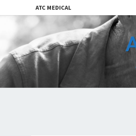
ATC MEDICAL