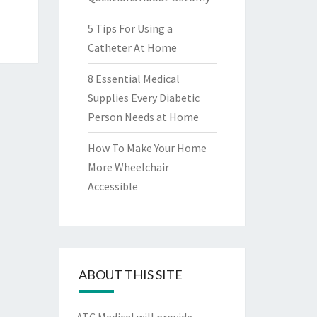
5 Tips For Using a
Catheter At Home
8 Essential Medical
Supplies Every Diabetic
Person Needs at Home
How To Make Your Home
More Wheelchair
Accessible
ABOUT THIS SITE