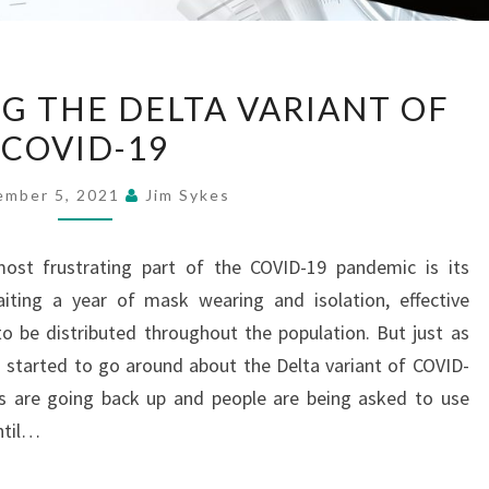
UNDERSTANDING
 THE DELTA VARIANT OF
THE
COVID-19
DELTA
VARIANT
ember 5, 2021
Jim Sykes
OF
COVID-
ost frustrating part of the COVID-19 pandemic is its
19
aiting a year of mask wearing and isolation, effective
o be distributed throughout the population. But just as
s started to go around about the Delta variant of COVID-
ns are going back up and people are being asked to use
until…