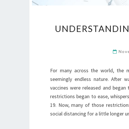
UNDERSTANDING
Nov
For many across the world, the m
seemingly endless nature. After w
vaccines were released and began t
restrictions began to ease, whisper
19. Now, many of those restrictio
social distancing for a little longer 