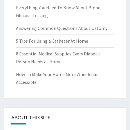
Everything You Need To Know About Blood
Glucose Testing
Answering Common Questions About Ostomy
5 Tips For Using a Catheter At Home
8 Essential Medical Supplies Every Diabetic
Person Needs at Home
How To Make Your Home More Wheelchair
Accessible
ABOUT THIS SITE