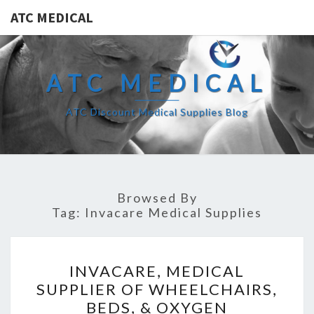
ATC MEDICAL
ATC MEDICAL
ATC Discount Medical Supplies Blog
Browsed By
Tag:
Invacare Medical Supplies
INVACARE,
INVACARE, MEDICAL
MEDICAL
SUPPLIER OF WHEELCHAIRS,
SUPPLIER
BEDS, & OXYGEN
OF