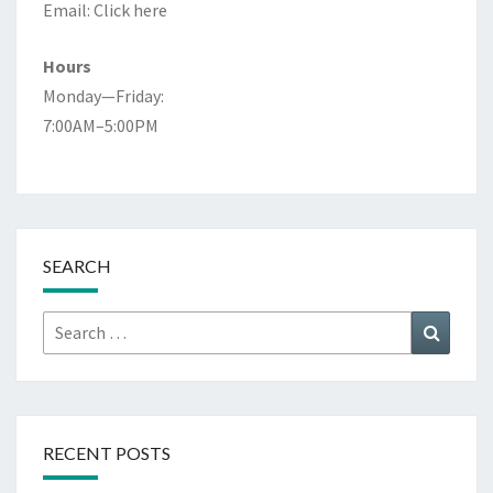
Email:
Click here
Hours
Monday—Friday:
7:00AM–5:00PM
SEARCH
Search
Search
for:
RECENT POSTS