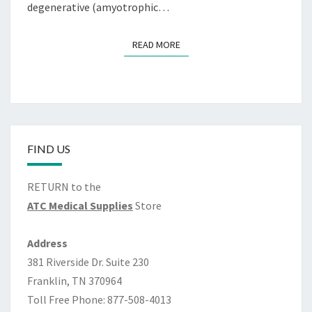
dеgеnеrаtivе (аmуоtrорhiс…
READ MORE
READ MORE
FIND US
RETURN to the
ATC Medical Supplies
Store
Address
381 Riverside Dr. Suite 230
Franklin, TN 370964
Toll Free Phone: 877-508-4013