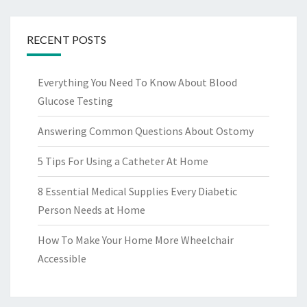
RECENT POSTS
Everything You Need To Know About Blood
Glucose Testing
Answering Common Questions About Ostomy
5 Tips For Using a Catheter At Home
8 Essential Medical Supplies Every Diabetic
Person Needs at Home
How To Make Your Home More Wheelchair
Accessible