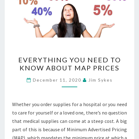
EVERYTHING
EVERYTHING YOU NEED TO
YOU
KNOW ABOUT MAP PRICES
NEED
TO
December 11, 2020
Jim Sykes
KNOW
ABOUT
MAP
Whether you order supplies for a hospital or you need
PRICES
to care for yourself or a loved one, there’s no question
that medical supplies can come at a steep cost. A big
part of this is because of Minimum Advertised Pricing
(MAP), which mandates the minimum price at which a