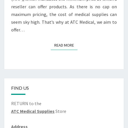
reseller can offer products. As there is no cap on
maximum pricing, the cost of medical supplies can
seem sky high. That’s why at ATC Medical, we aim to
offer…
READ MORE
READ MORE
FIND US
RETURN to the
ATC Medical Supplies
Store
Address