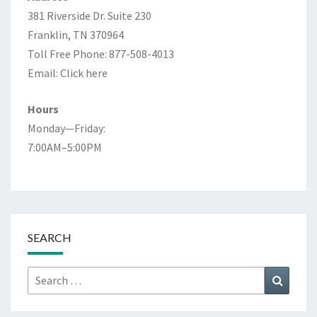
381 Riverside Dr. Suite 230
Franklin, TN 370964
Toll Free Phone: 877-508-4013
Email:
Click here
Hours
Monday—Friday:
7:00AM–5:00PM
SEARCH
Search
Search
for: