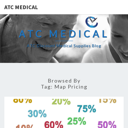
ATC MEDICAL
ATC MEDICAL
ATC Discount Medical Supplies Blog
Browsed By
Tag:
Map Pricing