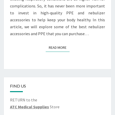
complications. So, it has never been more important
to invest in high-quality PPE and nebulizer
accessories to help keep your body healthy. In this
article, we will explore some of the best nebulizer
accessories and PPE that you can purchase…
READ MORE
READ MORE
FIND US
RETURN to the
ATC Medical Supplies
Store