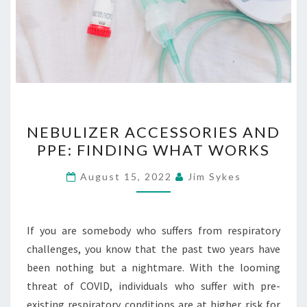
NEBULIZER
NEBULIZER ACCESSORIES AND
ACCESSORIES
PPE: FINDING WHAT WORKS
AND
PPE:
August 15, 2022
Jim Sykes
FINDING
WHAT
WORKS
If you are somebody who suffers from respiratory
challenges, you know that the past two years have
been nothing but a nightmare. With the looming
threat of COVID, individuals who suffer with pre-
existing respiratory conditions are at higher risk for