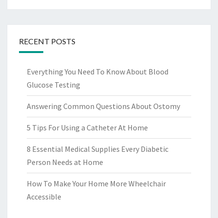
RECENT POSTS
Everything You Need To Know About Blood
Glucose Testing
Answering Common Questions About Ostomy
5 Tips For Using a Catheter At Home
8 Essential Medical Supplies Every Diabetic
Person Needs at Home
How To Make Your Home More Wheelchair
Accessible