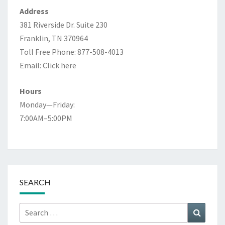
Address
381 Riverside Dr. Suite 230
Franklin, TN 370964
Toll Free Phone: 877-508-4013
Email:
Click here
Hours
Monday—Friday:
7:00AM–5:00PM
SEARCH
Search
Search
for: