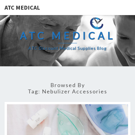
ATC MEDICAL
ATC MEDICAL
ATC Discount Medical Supplies Blog
Browsed By
Tag:
Nebulizer Accessories