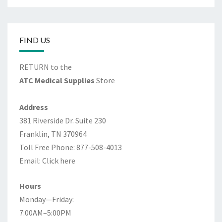
FIND US
RETURN to the
ATC Medical Supplies
Store
Address
381 Riverside Dr. Suite 230
Franklin, TN 370964
Toll Free Phone: 877-508-4013
Email:
Click here
Hours
Monday—Friday:
7:00AM–5:00PM