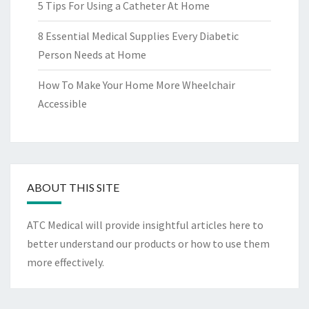
5 Tips For Using a Catheter At Home
8 Essential Medical Supplies Every Diabetic
Person Needs at Home
How To Make Your Home More Wheelchair
Accessible
ABOUT THIS SITE
ATC Medical will provide insightful articles here to
better understand our products or how to use them
more effectively.