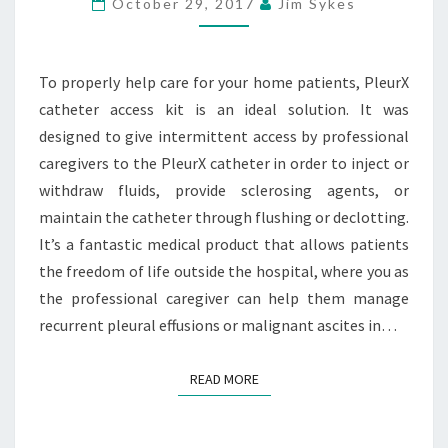
October 29, 2017
Jim Sykes
PLEURX
ACCESS
KIT
To properly help care for your home patients, PleurX
catheter access kit is an ideal solution. It was
designed to give intermittent access by professional
caregivers to the PleurX catheter in order to inject or
withdraw fluids, provide sclerosing agents, or
maintain the catheter through flushing or declotting.
It’s a fantastic medical product that allows patients
the freedom of life outside the hospital, where you as
the professional caregiver can help them manage
recurrent pleural effusions or malignant ascites in…
READ MORE
READ MORE