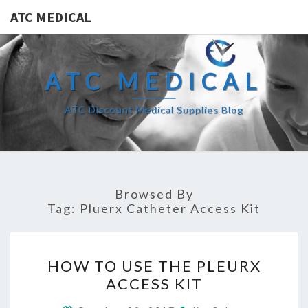
ATC MEDICAL
ATC MEDICAL
ATC Discount Medical Supplies Blog
Browsed By
Tag:
Pluerx Catheter Access Kit
HOW
HOW TO USE THE PLEURX
TO
ACCESS KIT
USE
THE