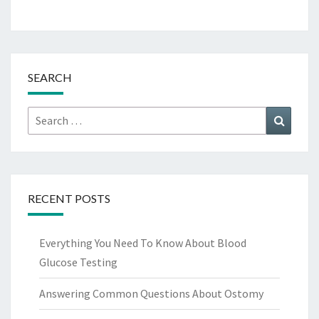
SEARCH
Search
Search
for:
RECENT POSTS
Everything You Need To Know About Blood
Glucose Testing
Answering Common Questions About Ostomy