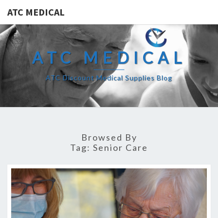
ATC MEDICAL
ATC MEDICAL
ATC Discount Medical Supplies Blog
Browsed By
Tag:
Senior Care