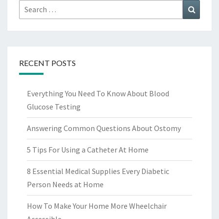
Search
Search
for:
RECENT POSTS
Everything You Need To Know About Blood
Glucose Testing
Answering Common Questions About Ostomy
5 Tips For Using a Catheter At Home
8 Essential Medical Supplies Every Diabetic
Person Needs at Home
How To Make Your Home More Wheelchair