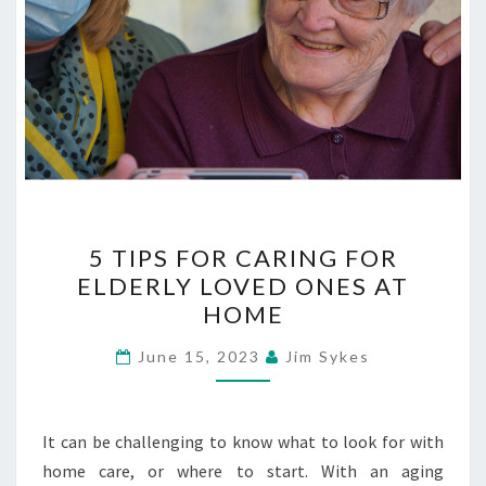
5
5 TIPS FOR CARING FOR
TIPS
ELDERLY LOVED ONES AT
FOR
HOME
CARING
FOR
June 15, 2023
Jim Sykes
ELDERLY
LOVED
ONES
It can be challenging to know what to look for with
AT
home care, or where to start. With an aging