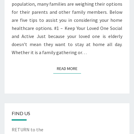
HOME
population, many families are weighing their options
for their parents and other family members. Below
are five tips to assist you in considering your home
healthcare options. #1 – Keep Your Loved One Social
and Active Just because your loved one is elderly
doesn’t mean they want to stay at home all day.
Whether it is a family gathering or…
READ MORE
READ MORE
FIND US
RETURN to the