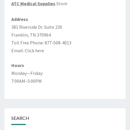
ATC Medical Supplies
Store
Address
381 Riverside Dr. Suite 230
Franklin, TN 370964
Toll Free Phone: 877-508-4013
Email:
Click here
Hours
Monday—Friday:
7:00AM–5:00PM
SEARCH